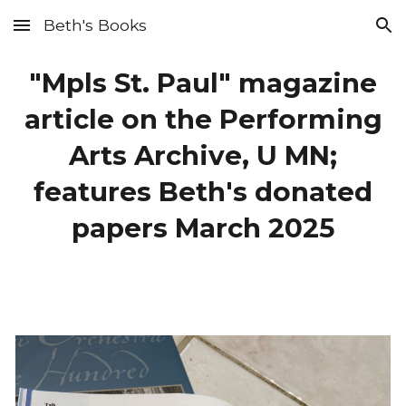
Beth's Books
Skip to main content
Skip to navigation
"Mpls St. Paul" magazine
article on the Performing
Arts Archive, U MN;
features Beth's donated
papers March 2025