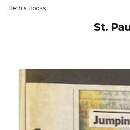
Beth's Books
Sk
St. Pa