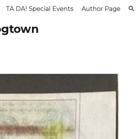
TA DA! Special Events
Author Page
ion
rogtown