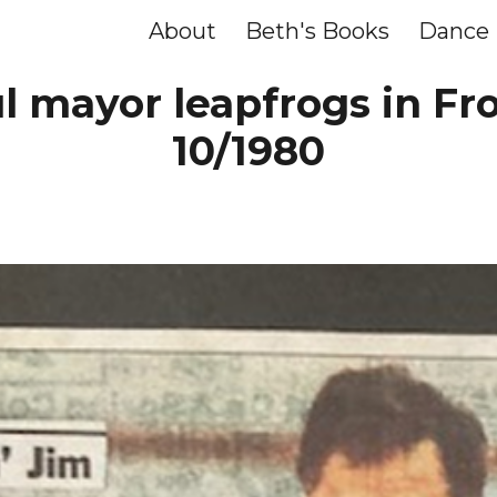
About
Beth's Books
Dance
ip to main content
Skip to navigat
ul mayor leapfrogs in F
10/1980