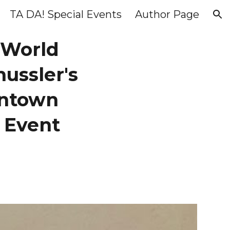
TA DA! Special Events
Author Page
ion
 World
hussler's
wntown
 Event