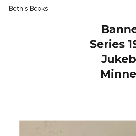
Beth's Books
Sk
Banne
Series 1
Jukeb
Minne