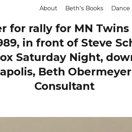
About
Beth's Books
Dance
ip to main content
Skip to navigat
r for rally for MN Twins
989, in front of Steve Sc
ox Saturday Night, do
apolis, Beth Obermeyer
Consultant