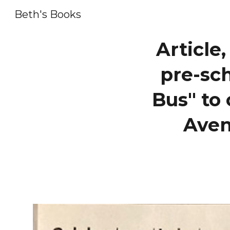
Beth's Books
Sk
Article
pre-sc
Bus" to 
Aven