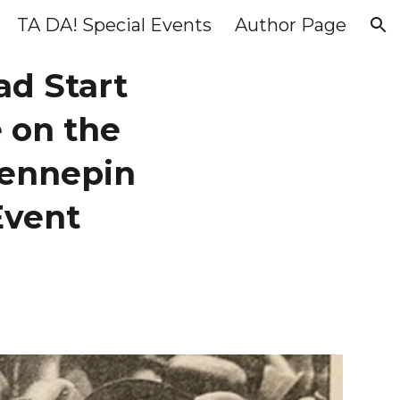
TA DA! Special Events
Author Page
ion
ad Start
 on the
 Hennepin
Event