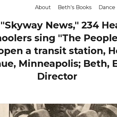
About
Beth's Books
Dance
ip to main content
Skip to navigat
, "Skyway News," 234 He
hoolers sing "The People
open a transit station,
ue, Minneapolis; Beth, 
Director