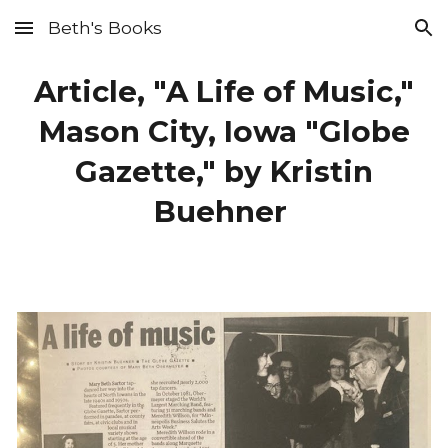
Beth's Books
Skip to main content
Skip to navigation
Article, "A Life of Music,"
Mason City, Iowa "Globe
Gazette," by Kristin
Buehner